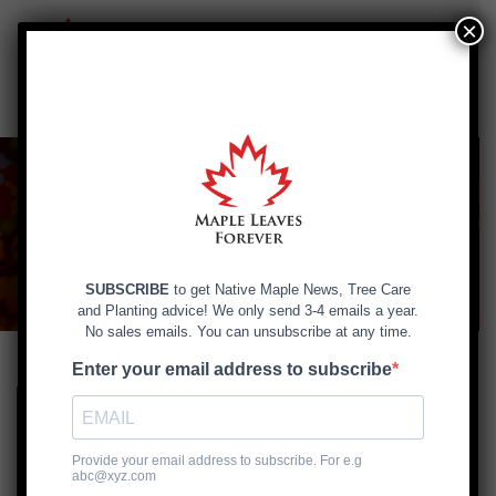
×
Skip
to
content
Planting and Caring
for Tree Seedlings
Handling, storage & transportation
of seedlings >