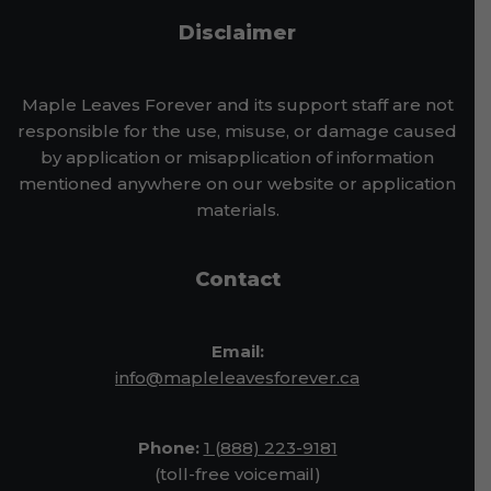
Disclaimer
Maple Leaves Forever and its support staff are not
responsible for the use, misuse, or damage caused
by application or misapplication of information
mentioned anywhere on our website or application
materials.
Contact
Email:
info@mapleleavesforever.ca
Phone:
1 (888) 223-9181
(toll-free voicemail)