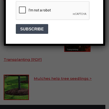
Planting seedlings
& saplings >
Transplanting [PDF]
Mulches help tree seedlings >