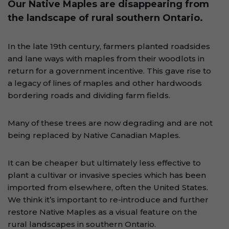
Our Native Maples are disappearing from
the landscape of rural southern Ontario.
In the late 19th century, farmers planted roadsides
and lane ways with maples from their woodlots in
return for a government incentive. This gave rise to
a legacy of lines of maples and other hardwoods
bordering roads and dividing farm fields.
Many of these trees are now degrading and are not
being replaced by Native Canadian Maples.
It can be cheaper but ultimately less effective to
plant a cultivar or invasive species which has been
imported from elsewhere, often the United States.
We think it’s important to re-introduce and further
restore Native Maples as a visual feature on the
rural landscapes in southern Ontario.