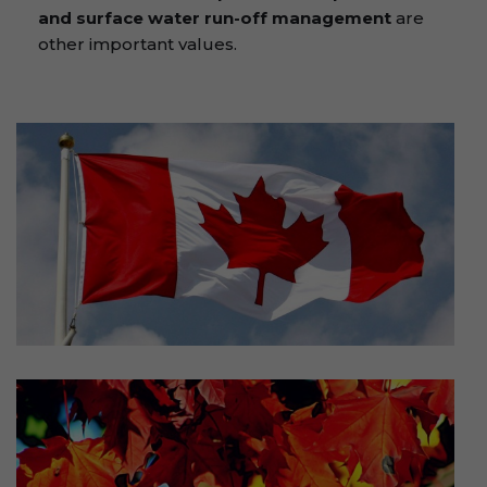
and surface water run-off management
are
other important values.