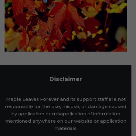
Disclaimer
Maple Leaves Forever and its support staff are not
responsible for the use, misuse, or damage caused
by application or misapplication of information
mentioned anywhere on our website or application
materials.