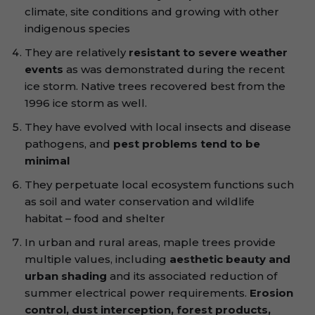
climate, site conditions and growing with other
indigenous species
They are relatively
resistant to severe weather
events
as was demonstrated during the recent
ice storm. Native trees recovered best from the
1996 ice storm as well.
They have evolved with local insects and disease
pathogens, and
pest problems tend to be
minimal
They perpetuate local ecosystem functions such
as soil and water conservation and wildlife
habitat – food and shelter
In urban and rural areas, maple trees provide
multiple values, including
aesthetic beauty and
urban shading
and its associated reduction of
summer electrical power requirements.
Erosion
control, dust interception, forest products,