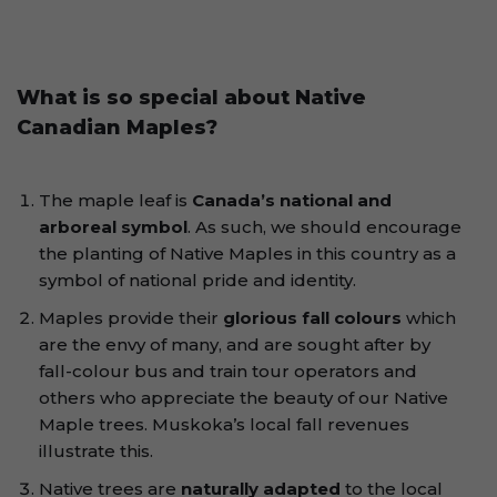
What is so special about Native
Canadian Maples?
The maple leaf is
Canada’s national and
arboreal symbol
. As such, we should encourage
the planting of Native Maples in this country as a
symbol of national pride and identity.
Maples provide their
glorious fall colours
which
are the envy of many, and are sought after by
fall-colour bus and train tour operators and
others who appreciate the beauty of our Native
Maple trees. Muskoka’s local fall revenues
illustrate this.
Native trees are
naturally adapted
to the local