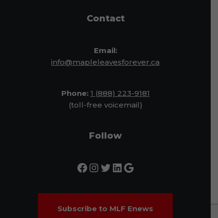
Contact
Email:
info@mapleleavesforever.ca
Phone:
1 (888) 223-9181
(toll-free voicemail)
Follow
Subscribe to MLF Enews