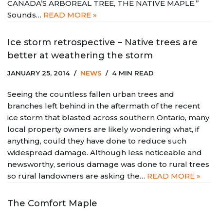
CANADA’S ARBOREAL TREE, THE NATIVE MAPLE.”
Sounds…
READ MORE »
Ice storm retrospective – Native trees are
better at weathering the storm
JANUARY 25, 2014
NEWS
4 MIN READ
Seeing the countless fallen urban trees and
branches left behind in the aftermath of the recent
ice storm that blasted across southern Ontario, many
local property owners are likely wondering what, if
anything, could they have done to reduce such
widespread damage. Although less noticeable and
newsworthy, serious damage was done to rural trees
so rural landowners are asking the…
READ MORE »
The Comfort Maple