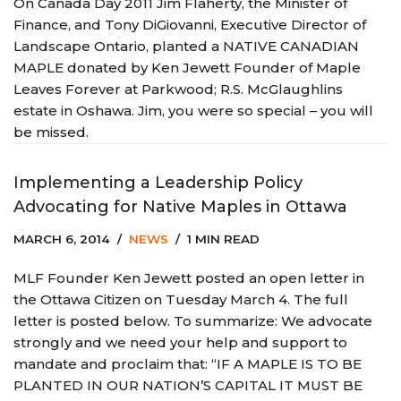
On Canada Day 2011 Jim Flaherty, the Minister of
Finance, and Tony DiGiovanni, Executive Director of
Landscape Ontario, planted a NATIVE CANADIAN
MAPLE donated by Ken Jewett Founder of Maple
Leaves Forever at Parkwood; R.S. McGlaughlins
estate in Oshawa. Jim, you were so special – you will
be missed.
Implementing a Leadership Policy
Advocating for Native Maples in Ottawa
MARCH 6, 2014
NEWS
1 MIN READ
MLF Founder Ken Jewett posted an open letter in
the Ottawa Citizen on Tuesday March 4. The full
letter is posted below. To summarize: We advocate
strongly and we need your help and support to
mandate and proclaim that: “IF A MAPLE IS TO BE
PLANTED IN OUR NATION’S CAPITAL IT MUST BE