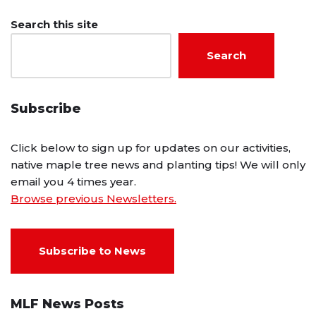
Search this site
Search
Subscribe
Click below to sign up for updates on our activities,
native maple tree news and planting tips! We will only
email you 4 times year.
Browse previous Newsletters.
Subscribe to News
MLF News Posts