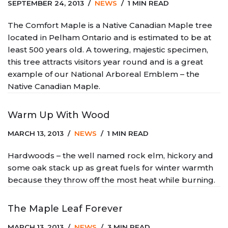
SEPTEMBER 24, 2013
NEWS
1 MIN READ
The Comfort Maple is a Native Canadian Maple tree
located in Pelham Ontario and is estimated to be at
least 500 years old. A towering, majestic specimen,
this tree attracts visitors year round and is a great
example of our National Arboreal Emblem – the
Native Canadian Maple.
Warm Up With Wood
MARCH 13, 2013
NEWS
1 MIN READ
Hardwoods – the well named rock elm, hickory and
some oak stack up as great fuels for winter warmth
because they throw off the most heat while burning.
The Maple Leaf Forever
MARCH 13, 2013
NEWS
3 MIN READ