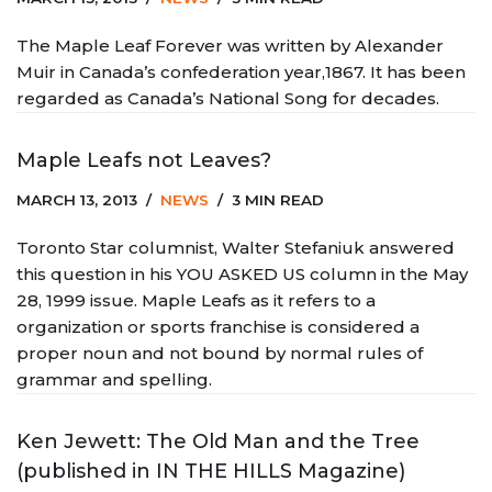
The Maple Leaf Forever was written by Alexander
Muir in Canada’s confederation year,1867. It has been
regarded as Canada’s National Song for decades.
Maple Leafs not Leaves?
MARCH 13, 2013
NEWS
3 MIN READ
Toronto Star columnist, Walter Stefaniuk answered
this question in his YOU ASKED US column in the May
28, 1999 issue. Maple Leafs as it refers to a
organization or sports franchise is considered a
proper noun and not bound by normal rules of
grammar and spelling.
Ken Jewett: The Old Man and the Tree
(published in IN THE HILLS Magazine)