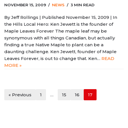
NOVEMBER 15, 2009
NEWS
3 MIN READ
By Jeff Rollings | Published November 15, 2009 | In
the Hills Local Hero: Ken Jewett is the founder of
Maple Leaves Forever The maple leaf may be
synonymous with all things Canadian, but actually
finding a true Native Maple to plant can be a
daunting challenge. Ken Jewett, founder of Maple
Leaves Forever, is out to change that. Ken…
READ
MORE »
« Previous
1
…
15
16
17