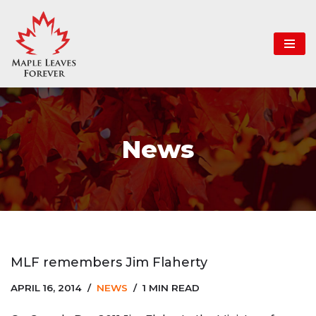
Skip
to
content
News
MLF remembers Jim Flaherty
APRIL 16, 2014
NEWS
1 MIN READ