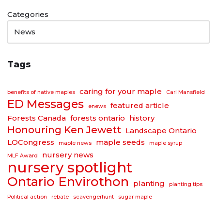
Categories
Tags
caring for your maple
benefits of native maples
Carl Mansfield
ED Messages
featured article
enews
Forests Canada
forests ontario
history
Honouring Ken Jewett
Landscape Ontario
LOCongress
maple seeds
maple news
maple syrup
nursery news
MLF Award
nursery spotlight
Ontario Envirothon
planting
planting tips
Political action
rebate
scavengerhunt
sugar maple