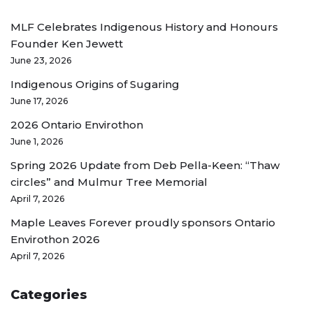
MLF Celebrates Indigenous History and Honours
Founder Ken Jewett
June 23, 2026
Indigenous Origins of Sugaring
June 17, 2026
2026 Ontario Envirothon
June 1, 2026
Spring 2026 Update from Deb Pella-Keen: “Thaw
circles” and Mulmur Tree Memorial
April 7, 2026
Maple Leaves Forever proudly sponsors Ontario
Envirothon 2026
April 7, 2026
Categories