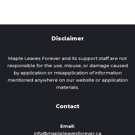
Disclaimer
Maple Leaves Forever and its support staff are not
responsible for the use, misuse, or damage caused
by application or misapplication of information
mentioned anywhere on our website or application
materials.
Contact
Email:
info@mapleleavesforever.ca