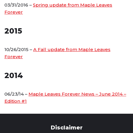
03/31/2016 –
Spring update from Maple Leaves
Forever
2015
10/26/2015 –
A Fall update from Maple Leaves
Forever
2014
06/23/14 –
Maple Leaves Forever News – June 2014 –
Edition #1
Disclaimer