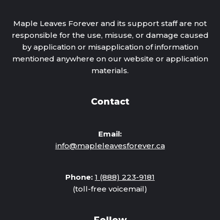
Maple Leaves Forever and its support staff are not
responsible for the use, misuse, or damage caused
by application or misapplication of information
mentioned anywhere on our website or application
materials.
Contact
Email:
info@mapleleavesforever.ca
Phone:
1 (888) 223-9181
(toll-free voicemail)