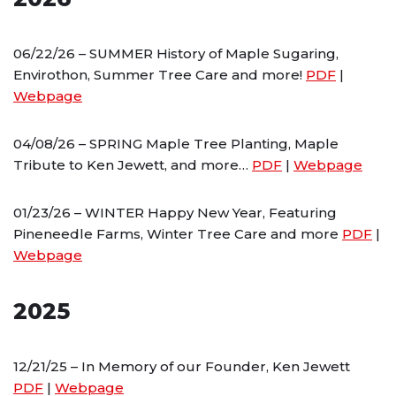
06/22/26 – SUMMER History of Maple Sugaring,
Envirothon, Summer Tree Care and more!
PDF
|
Webpage
04/08/26 – SPRING Maple Tree Planting, Maple
Tribute to Ken Jewett, and more…
PDF
|
Webpage
01/23/26 – WINTER Happy New Year, Featuring
Pineneedle Farms, Winter Tree Care and more
PDF
|
Webpage
2025
12/21/25 – In Memory of our Founder, Ken Jewett
PDF
|
Webpage