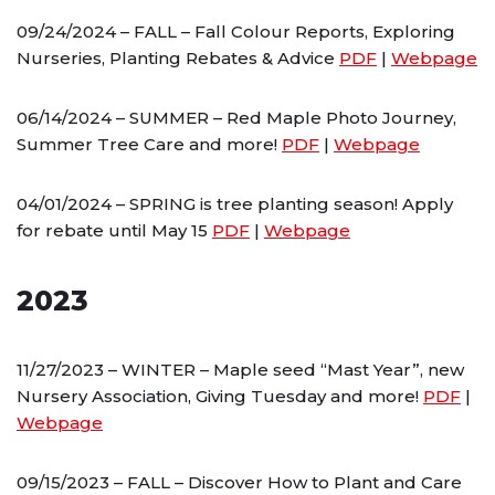
09/24/2024 – FALL – Fall Colour Reports, Exploring
Nurseries, Planting Rebates & Advice
PDF
|
Webpage
06/14/2024 – SUMMER – Red Maple Photo Journey,
Summer Tree Care and more!
PDF
|
Webpage
04/01/2024 – SPRING is tree planting season! Apply
for rebate until May 15
PDF
|
Webpage
2023
11/27/2023 – WINTER – Maple seed “Mast Year”, new
Nursery Association, Giving Tuesday and more!
PDF
|
Webpage
09/15/2023 – FALL – Discover How to Plant and Care