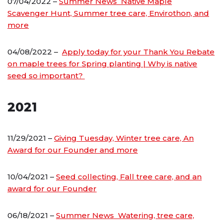
07/04/2022 –
Summer News Native Maple
Scavenger Hunt, Summer tree care, Envirothon, and
more
04/08/2022 –
Apply today for your Thank You Rebate
on maple trees for Spring planting | Why is native
seed so important?
2021
11/29/2021 –
Giving Tuesday, Winter tree care, An
Award for our Founder and more
10/04/2021 –
Seed collecting, Fall tree care, and an
award for our Founder
06/18/2021 –
Summer News Watering, tree care,