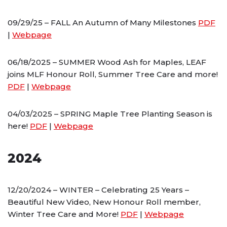
09/29/25 – FALL An Autumn of Many Milestones
PDF
|
Webpage
06/18/2025 – SUMMER Wood Ash for Maples, LEAF
joins MLF Honour Roll, Summer Tree Care and more!
PDF
|
Webpage
04/03/2025 – SPRING Maple Tree Planting Season is
here!
PDF
|
Webpage
2024
12/20/2024 – WINTER – Celebrating 25 Years –
Beautiful New Video, New Honour Roll member,
Winter Tree Care and More!
PDF
|
Webpage