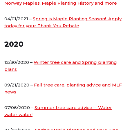
Norway Maples, Maple Planting History and more
04/01/2021 –
Spring is Maple Planting Season! Apply
today for your Thank You Rebate
2020
12/30/2020 –
Winter tree care and Spring planting
plans
09/21/2020 –
Fall tree care, planting advice and MLF
news
07/06/2020 –
Summer tree care advice – Water
water water!