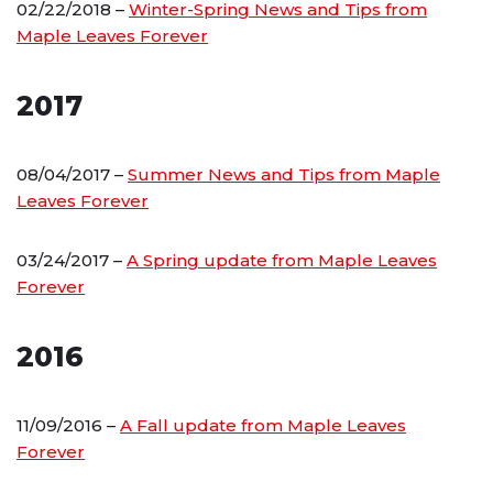
02/22/2018 –
Winter-Spring News and Tips from
Maple Leaves Forever
2017
08/04/2017 –
Summer News and Tips from Maple
Leaves Forever
03/24/2017 –
A Spring update from Maple Leaves
Forever
2016
11/09/2016 –
A Fall update from Maple Leaves
Forever