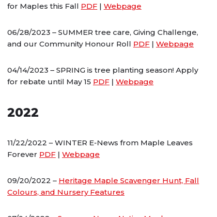
for Maples this Fall
PDF
|
Webpage
06/28/2023 – SUMMER tree care, Giving Challenge,
and our Community Honour Roll
PDF
|
Webpage
04/14/2023 – SPRING is tree planting season! Apply
for rebate until May 15
PDF
|
Webpage
2022
11/22/2022 – WINTER E-News from Maple Leaves
Forever
PDF
|
Webpage
09/20/2022 –
Heritage Maple Scavenger Hunt, Fall
Colours, and Nursery Features