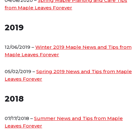
04/08/2020 –
Spring Maple Planting and Care Tips
from Maple Leaves Forever
2019
12/06/2019 –
Winter 2019 Maple News and Tips from
Maple Leaves Forever
05/02/2019 –
Spring 2019 News and Tips from Maple
Leaves Forever
2018
07/17/2018 –
Summer News and Tips from Maple
Leaves Forever