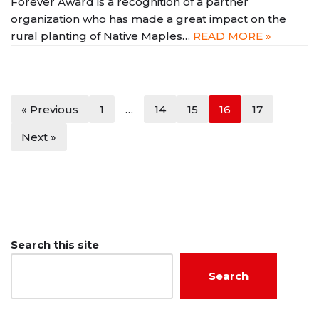
Forever Award is a recognition of a partner
organization who has made a great impact on the
rural planting of Native Maples…
READ MORE »
« Previous
1
…
14
15
16
17
Next »
Search this site
Search