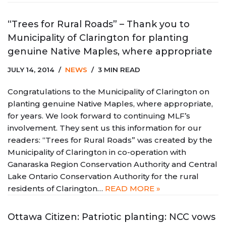
“Trees for Rural Roads” – Thank you to
Municipality of Clarington for planting
genuine Native Maples, where appropriate
JULY 14, 2014
NEWS
3 MIN READ
Congratulations to the Municipality of Clarington on
planting genuine Native Maples, where appropriate,
for years. We look forward to continuing MLF’s
involvement. They sent us this information for our
readers: “Trees for Rural Roads” was created by the
Municipality of Clarington in co-operation with
Ganaraska Region Conservation Authority and Central
Lake Ontario Conservation Authority for the rural
residents of Clarington…
READ MORE »
Ottawa Citizen: Patriotic planting: NCC vows