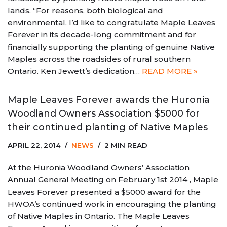
lands. “For reasons, both biological and
environmental, I’d like to congratulate Maple Leaves
Forever in its decade-long commitment and for
financially supporting the planting of genuine Native
Maples across the roadsides of rural southern
Ontario. Ken Jewett’s dedication…
READ MORE »
Maple Leaves Forever awards the Huronia
Woodland Owners Association $5000 for
their continued planting of Native Maples
APRIL 22, 2014
NEWS
2 MIN READ
At the Huronia Woodland Owners’ Association
Annual General Meeting on February 1st 2014 , Maple
Leaves Forever presented a $5000 award for the
HWOA’s continued work in encouraging the planting
of Native Maples in Ontario. The Maple Leaves