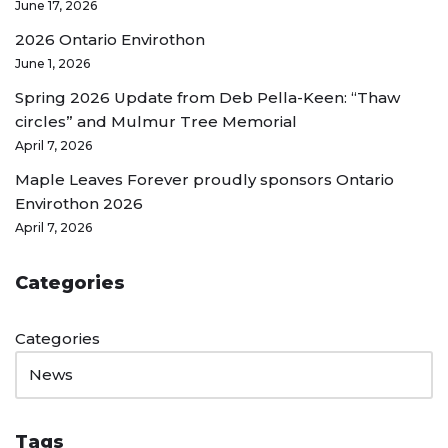
June 17, 2026
2026 Ontario Envirothon
June 1, 2026
Spring 2026 Update from Deb Pella-Keen: “Thaw
circles” and Mulmur Tree Memorial
April 7, 2026
Maple Leaves Forever proudly sponsors Ontario
Envirothon 2026
April 7, 2026
Categories
Categories
Tags