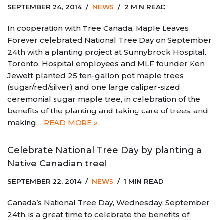
SEPTEMBER 24, 2014
NEWS
2 MIN READ
In cooperation with Tree Canada, Maple Leaves
Forever celebrated National Tree Day on September
24th with a planting project at Sunnybrook Hospital,
Toronto. Hospital employees and MLF founder Ken
Jewett planted 25 ten-gallon pot maple trees
(sugar/red/silver) and one large caliper-sized
ceremonial sugar maple tree, in celebration of the
benefits of the planting and taking care of trees, and
making…
READ MORE »
Celebrate National Tree Day by planting a
Native Canadian tree!
SEPTEMBER 22, 2014
NEWS
1 MIN READ
Canada’s National Tree Day, Wednesday, September
24th, is a great time to celebrate the benefits of