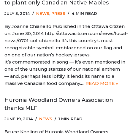
to plant only Canadian Native Maples
JULY 3, 2014
NEWS
,
PRESS
4 MIN READ
By Joanne Chianello Published in the Ottawa Citizen
on: June 30, 2014 http://ottawacitizen.com/news/local-
news/0701-col-chianello It’s this country’s most
recognizable symbol, emblazoned on our flag and
on one of our nation’s hockey jerseys.
It’s commemorated in song — it’s even mentioned in
one of the unsung stanzas of our national anthem
— and, perhaps less loftily, it lends its name to a
massive Canadian food company.…
READ MORE »
Huronia Woodland Owners Association
thanks MLF
JUNE 19, 2014
NEWS
1 MIN READ
Bruce Keeling of Huronia Woodland Owners