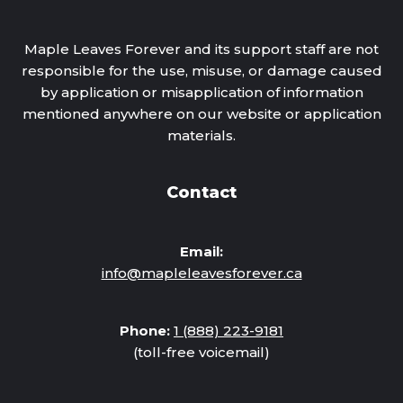
Maple Leaves Forever and its support staff are not
responsible for the use, misuse, or damage caused
by application or misapplication of information
mentioned anywhere on our website or application
materials.
Contact
Email:
info@mapleleavesforever.ca
Phone:
1 (888) 223-9181
(toll-free voicemail)