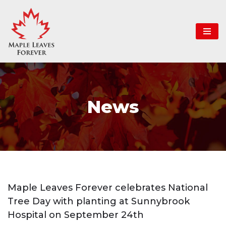
Skip
to
content
News
Maple Leaves Forever celebrates National
Tree Day with planting at Sunnybrook
Hospital on September 24th