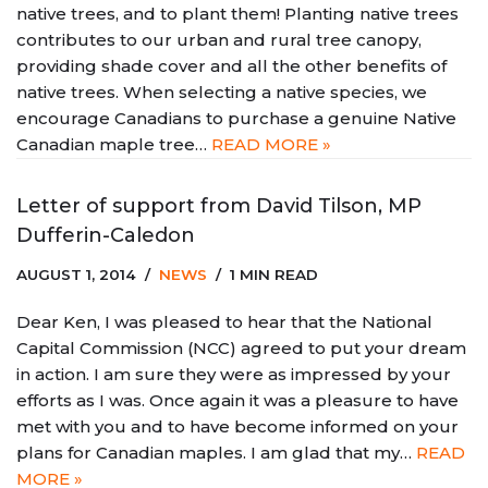
native trees, and to plant them! Planting native trees
contributes to our urban and rural tree canopy,
providing shade cover and all the other benefits of
native trees. When selecting a native species, we
encourage Canadians to purchase a genuine Native
Canadian maple tree…
READ MORE »
Letter of support from David Tilson, MP
Dufferin-Caledon
AUGUST 1, 2014
NEWS
1 MIN READ
Dear Ken, I was pleased to hear that the National
Capital Commission (NCC) agreed to put your dream
in action. I am sure they were as impressed by your
efforts as I was. Once again it was a pleasure to have
met with you and to have become informed on your
plans for Canadian maples. I am glad that my…
READ
MORE »