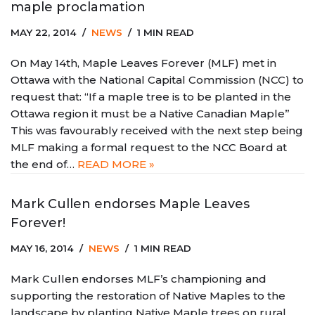
maple proclamation
MAY 22, 2014
NEWS
1 MIN READ
On May 14th, Maple Leaves Forever (MLF) met in
Ottawa with the National Capital Commission (NCC) to
request that: “If a maple tree is to be planted in the
Ottawa region it must be a Native Canadian Maple”
This was favourably received with the next step being
MLF making a formal request to the NCC Board at
the end of…
READ MORE »
Mark Cullen endorses Maple Leaves
Forever!
MAY 16, 2014
NEWS
1 MIN READ
Mark Cullen endorses MLF’s championing and
supporting the restoration of Native Maples to the
landscape by planting Native Maple trees on rural