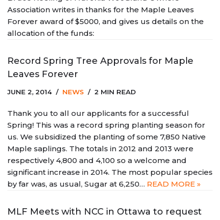
Association writes in thanks for the Maple Leaves
Forever award of $5000, and gives us details on the
allocation of the funds:
Record Spring Tree Approvals for Maple
Leaves Forever
JUNE 2, 2014
NEWS
2 MIN READ
Thank you to all our applicants for a successful
Spring! This was a record spring planting season for
us. We subsidized the planting of some 7,850 Native
Maple saplings. The totals in 2012 and 2013 were
respectively 4,800 and 4,100 so a welcome and
significant increase in 2014. The most popular species
by far was, as usual, Sugar at 6,250…
READ MORE »
MLF Meets with NCC in Ottawa to request