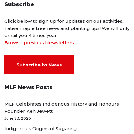
Subscribe
Click below to sign up for updates on our activities,
native maple tree news and planting tips! We will only
email you 4 times year.
Browse previous Newsletters.
Subscribe to News
MLF News Posts
MLF Celebrates Indigenous History and Honours
Founder Ken Jewett
June 23, 2026
Indigenous Origins of Sugaring