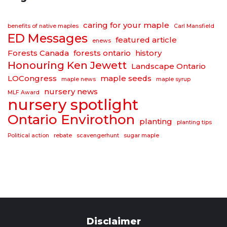
caring for your maple
benefits of native maples
Carl Mansfield
ED Messages
featured article
enews
Forests Canada
forests ontario
history
Honouring Ken Jewett
Landscape Ontario
LOCongress
maple seeds
maple news
maple syrup
nursery news
MLF Award
nursery spotlight
Ontario Envirothon
planting
planting tips
Political action
rebate
scavengerhunt
sugar maple
Disclaimer